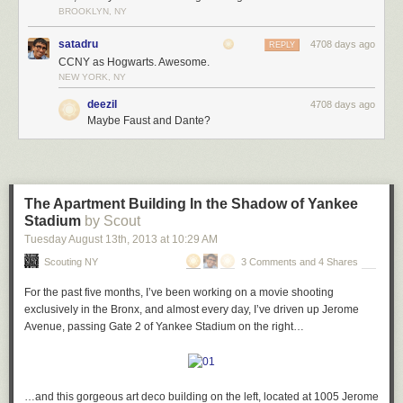
In total, that’s 9 bits of statuary crammed around a single entrance.
BROOKLYN, NY
Amazed, I stepped back and looked up…
satadru
4708 days ago
REPLY
CCNY as Hogwarts. Awesome.
NEW YORK, NY
…and realized I was being watched…
deezil
4708 days ago
Maybe Faust and Dante?
…from every direction I turned.
The Apartment Building In the Shadow of Yankee
Stadium
by Scout
City College has over 1,000 (yes, 1,000!) grotesques and gargoyles
Tuesday August 13
th
, 2013
at
10:29 AM
covering its buildings, and each has such individual character that it’s
Scouting NY
3 Comments and 4 Shares
hard to kick the feeling they’re on the verge of coming to life Hogwarts-
style to mock you as you walk around the campus.
For the past five months, I’ve been working on a movie shooting
I spent about an hour or so trying to find as many of the bizarre and
exclusively in the Bronx, and almost every day, I’ve driven up Jerome
wonderful creatures as I could – here are some of my favorites.
Avenue, passing Gate 2 of Yankee Stadium on the right…
When it comes to the traditional demon-style grotesques and gargoyles,
…and this gorgeous art deco building on the left, located at 1005 Jerome