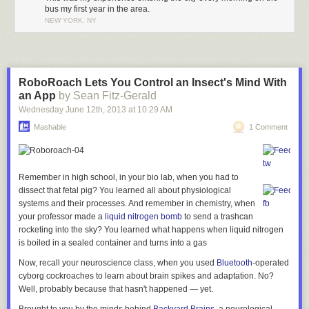
A key-holder…
The entrance is surrounded by frosted glass blocks…
bus my first year in the area.
NEW YORK, NY
…and beside him, another life-like representation:
…and is flanked on either sides by columns surrounding a terracotta
goat:
RoboRoach Lets You Control an Insect's Mind With
…New
an App
by Sean Fitz-Gerald
York City begins.
Wednesday June 12
th
, 2013
at
10:29 AM
There’s something so wonderful about mixing such staid architecture
with such whimsical figures. This guy may be in charge of holding a
Close-up:
Mashable
1 Comment
formal shield, for example, but he could care less about it:
I’ve never come across as defined an entrance to a city as Jerome
Avenue (besides shorelines, of course). Most of the time, traveling from a
Remember in high school, in your bio lab, when you had to
Six-sided lanterns abut either side:
city into the next town over is more like a gradual dissolve. The buildings
dissect that fetal pig? You learned all about physiological
Perhaps he’s having a conversation with his neighbor?
get shorter, the roads thinner. Here, it’s like a doorway into New York.
systems and their processes. And remember in chemistry, when
your professor made a
liquid nitrogen bomb
to send a trashcan
rocketing into the sky? You learned what happens when liquid nitrogen
I ducked into the lobby, which features a sunburst pattern on the
is boiled in a sealed container and turns into a gas
In fact, no one’s all that happy at this entrance:
ground…
As you pass underneath the station,
Now, recall your neuroscience class, when you used
Bluetooth
-operated
all the hallmarks of New York
cyborg cockroaches to learn about brain spikes and adaptation. No?
Well, probably because that hasn't happened — yet.
immediately start to appear…
A few final ones. In the corner of Wingate Hall…
…and this heavenly alcove in the ceiling: