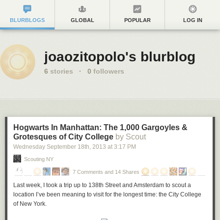
BLURBLOGS
GLOBAL
POPULAR
LOG IN
joaozitopolo's blurblog
6
stories
·
0
followers
Hogwarts In Manhattan: The 1,000 Gargoyles &
Grotesques of City College
by Scout
Wednesday September 18
th
, 2013
at
3:17 PM
Scouting NY
7 Comments and 14 Shares
Last week, I took a trip up to 138th Street and Amsterdam to scout a
location I’ve been meaning to visit for the longest time: the City College
of New York.