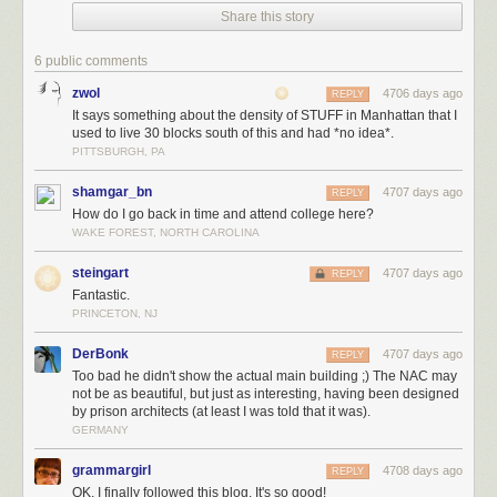
Share this story
And he wasn’t alone. Above me, a frowning professor-type was
6 public comments
beckoning me in…
zwol
4706 days ago
REPLY
It says something about the density of STUFF in Manhattan that I
used to live 30 blocks south of this and had *no idea*.
PITTSBURGH, PA
…while on my left, I was being laughed at:
shamgar_bn
4707 days ago
REPLY
How do I go back in time and attend college here?
WAKE FOREST, NORTH CAROLINA
There were even more faces buried in the arch…
steingart
4707 days ago
REPLY
Fantastic.
PRINCETON, NJ
…all watching with mocking stares.
DerBonk
4707 days ago
REPLY
Too bad he didn't show the actual main building ;) The NAC may
not be as beautiful, but just as interesting, having been designed
by prison architects (at least I was told that it was).
Finally, two owl statues were positioned on either side of the door.
GERMANY
grammargirl
4708 days ago
REPLY
OK, I finally followed this blog. It's so good!