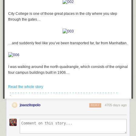
City College is one of those great places in the city where you step
through the gates…
…and suddenly feel like you’ve been transported far, far from Manhattan.
I was walking around the north quadrangle, which consists of the original
four campus buildings built in 1906…
Read the whole story
· · · · · · · · · · · · · · · · · · · · · · · · · · · · · · · · · · · · · · · ·
·
…and as I was heading into Harris Hall, I suddenly got the strangest
feeling that I was being watched. I turned to my right…
joaozitopolo
4705 days ago
REPLY
…and this guy was sticking his tongue out at me!