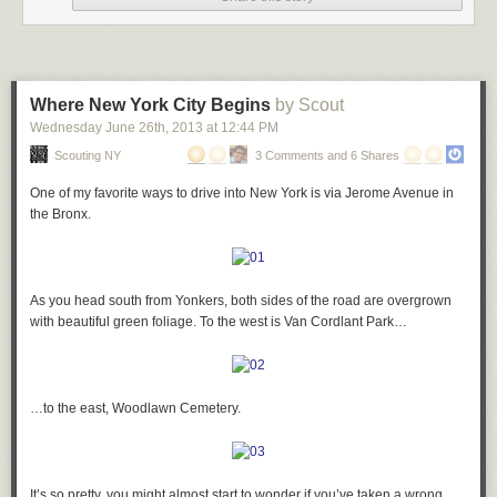
…and you have nearly a full band…
A little further on, the wolves repeat themselves…
Where New York City Begins
by Scout
…playing above you:
Wednesday June 26
th
, 2013
at
12:44 PM
…but this time, the frog has been replaced by a squirrel:
Scouting NY
3 Comments and 6 Shares
One of my favorite ways to drive into New York is via Jerome Avenue in
My favorite is the drummer:
the Bronx.
There are plenty more geometric terracotta designs to be found in just
about every corner of the building…
Then on to the sciences: love this guy examining a butterfly with a
As you head south from Yonkers, both sides of the road are overgrown
magnifying glass:
with beautiful green foliage. To the west is Van Cordlant Park…
Also of note are the insane gate designs at the ground level – note the
three totally different patterns found in the cast-iron fencing:
A Dumbledore-like chemist mixes a potion:
…to the east, Woodlawn Cemetery.
Just inside the gates, you find an ascending pyramid motif…
And of course, painting, represented by quite possibly the angriest-
It’s so pretty, you might almost start to wonder if you’ve taken a wrong