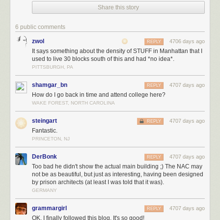
Share this story
And he wasn’t alone. Above me, a frowning professor-type was
6 public comments
beckoning me in…
zwol
4706 days ago
REPLY
It says something about the density of STUFF in Manhattan that I
used to live 30 blocks south of this and had *no idea*.
PITTSBURGH, PA
…while on my left, I was being laughed at:
shamgar_bn
4707 days ago
REPLY
How do I go back in time and attend college here?
WAKE FOREST, NORTH CAROLINA
There were even more faces buried in the arch…
steingart
4707 days ago
REPLY
Fantastic.
PRINCETON, NJ
…all watching with mocking stares.
DerBonk
4707 days ago
REPLY
Too bad he didn't show the actual main building ;) The NAC may
not be as beautiful, but just as interesting, having been designed
by prison architects (at least I was told that it was).
Finally, two owl statues were positioned on either side of the door.
GERMANY
grammargirl
4707 days ago
REPLY
OK, I finally followed this blog. It's so good!