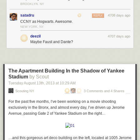
In total, that’s 9 bits of statuary crammed around a single entrance.
BROOKLYN, NY
Amazed, I stepped back and looked up…
satadru
4708 days ago
REPLY
CCNY as Hogwarts. Awesome.
NEW YORK, NY
…and realized I was being watched…
deezil
4707 days ago
Maybe Faust and Dante?
…from every direction I turned.
The Apartment Building In the Shadow of Yankee
Stadium
by Scout
City College has over 1,000 (yes, 1,000!) grotesques and gargoyles
Tuesday August 13
th
, 2013
at
10:29 AM
covering its buildings, and each has such individual character that it’s
Scouting NY
3 Comments and 4 Shares
hard to kick the feeling they’re on the verge of coming to life Hogwarts-
style to mock you as you walk around the campus.
For the past five months, I’ve been working on a movie shooting
I spent about an hour or so trying to find as many of the bizarre and
exclusively in the Bronx, and almost every day, I’ve driven up Jerome
wonderful creatures as I could – here are some of my favorites.
Avenue, passing Gate 2 of Yankee Stadium on the right…
When it comes to the traditional demon-style grotesques and gargoyles,
…and this gorgeous art deco building on the left, located at 1005 Jerome