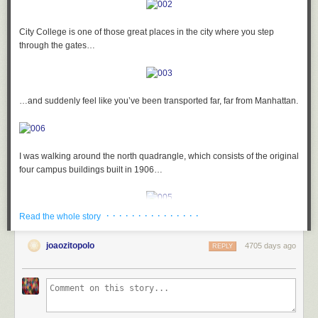
City College is one of those great places in the city where you step
through the gates…
…and suddenly feel like you’ve been transported far, far from Manhattan.
I was walking around the north quadrangle, which consists of the original
four campus buildings built in 1906…
· · · · · · · · · · · · · · ·
Read the whole story
…and as I was heading into Harris Hall, I suddenly got the strangest
feeling that I was being watched. I turned to my right…
joaozitopolo
4705 days ago
REPLY
…and this guy was sticking his tongue out at me!