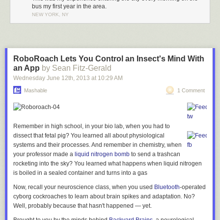
A key-holder…
The entrance is surrounded by frosted glass blocks…
bus my first year in the area.
NEW YORK, NY
…and beside him, another life-like representation:
…and is flanked on either sides by columns surrounding a terracotta
goat:
RoboRoach Lets You Control an Insect's Mind With
…New
an App
by Sean Fitz-Gerald
York City begins.
Wednesday June 12
th
, 2013
at
10:29 AM
There’s something so wonderful about mixing such staid architecture
with such whimsical figures. This guy may be in charge of holding a
Close-up:
Mashable
1 Comment
formal shield, for example, but he could care less about it:
I’ve never come across as defined an entrance to a city as Jerome
Avenue (besides shorelines, of course). Most of the time, traveling from a
Remember in high school, in your bio lab, when you had to
Six-sided lanterns abut either side:
city into the next town over is more like a gradual dissolve. The buildings
dissect that fetal pig? You learned all about physiological
Perhaps he’s having a conversation with his neighbor?
get shorter, the roads thinner. Here, it’s like a doorway into New York.
systems and their processes. And remember in chemistry, when
your professor made a
liquid nitrogen bomb
to send a trashcan
rocketing into the sky? You learned what happens when liquid nitrogen
I ducked into the lobby, which features a sunburst pattern on the
is boiled in a sealed container and turns into a gas
In fact, no one’s all that happy at this entrance:
ground…
As you pass underneath the station,
Now, recall your neuroscience class, when you used
Bluetooth
-operated
all the hallmarks of New York
cyborg cockroaches to learn about brain spikes and adaptation. No?
Well, probably because that hasn't happened — yet.
immediately start to appear…
A few final ones. In the corner of Wingate Hall…
…and this heavenly alcove in the ceiling: