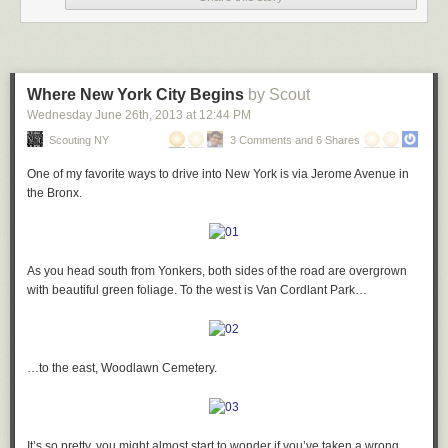
…and you have nearly a full band…
A little further on, the wolves repeat themselves…
Where New York City Begins
by Scout
…playing above you:
Wednesday June 26
th
, 2013
at
12:44 PM
…but this time, the frog has been replaced by a squirrel:
Scouting NY
3 Comments and 6 Shares
One of my favorite ways to drive into New York is via Jerome Avenue in
My favorite is the drummer:
the Bronx.
There are plenty more geometric terracotta designs to be found in just
about every corner of the building…
Then on to the sciences: love this guy examining a butterfly with a
As you head south from Yonkers, both sides of the road are overgrown
magnifying glass:
with beautiful green foliage. To the west is Van Cordlant Park…
Also of note are the insane gate designs at the ground level – note the
three totally different patterns found in the cast-iron fencing:
A Dumbledore-like chemist mixes a potion:
…to the east, Woodlawn Cemetery.
Just inside the gates, you find an ascending pyramid motif…
And of course, painting, represented by quite possibly the angriest-
It’s so pretty, you might almost start to wonder if you’ve taken a wrong