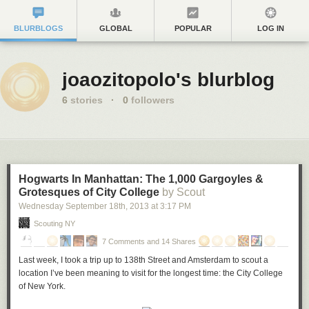
BLURBLOGS
GLOBAL
POPULAR
LOG IN
joaozitopolo's blurblog
6
stories
·
0
followers
Hogwarts In Manhattan: The 1,000 Gargoyles &
Grotesques of City College
by Scout
Wednesday September 18
th
, 2013
at
3:17 PM
Scouting NY
7 Comments and 14 Shares
Last week, I took a trip up to 138th Street and Amsterdam to scout a
location I’ve been meaning to visit for the longest time: the City College
of New York.